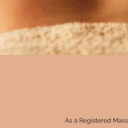
As a Registered Massa