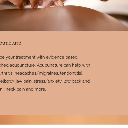
puncture
ce your treatment with evidence based
ched acupuncture. Acupuncture can help with
rthritis, headaches/migraines, tendontitis(
 elbow), jaw pain, stress/anxiety, low back and
in , neck pain and more.