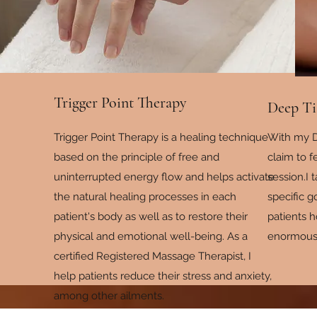
Trigger Point Therapy
Deep Ti
Trigger Point Therapy is a healing technique
With my D
based on the principle of free and
claim to 
uninterrupted energy flow and helps activate
session.I 
the natural healing processes in each
specific 
patient's body as well as to restore their
patients 
physical and emotional well-being. As a
enormous d
certified Registered Massage Therapist, I
help patients reduce their stress and anxiety,
among other ailments.