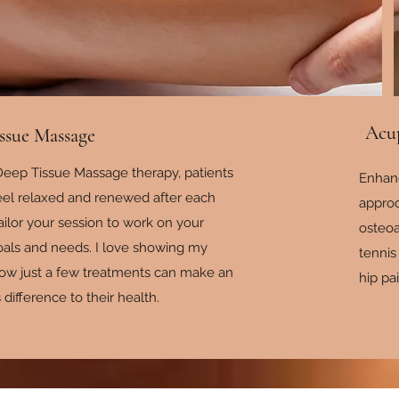
Acu
ssue Massage
eep Tissue Massage therapy, patients
Enhan
feel relaxed and renewed after each
appro
tailor your session to work on your
osteoa
goals and needs. I love showing my
tennis
how just a few treatments can make an
hip pa
ifference to their health.