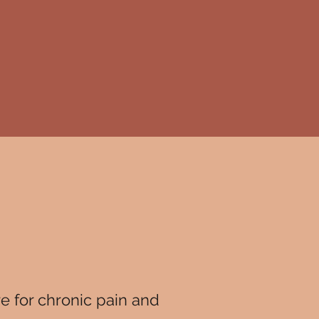
re for chronic pain and