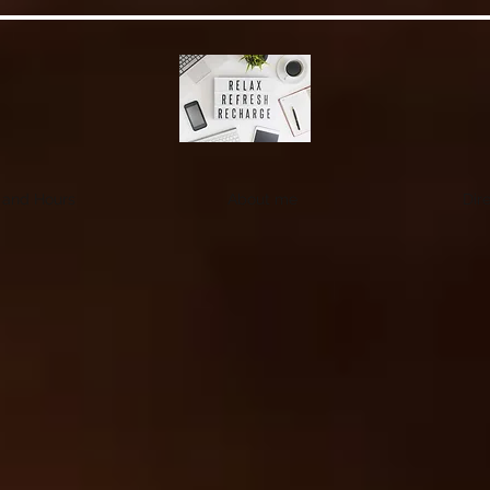
 and Hours
About me
Dire