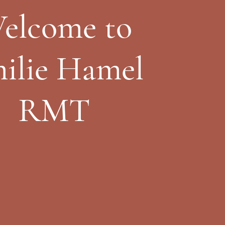
elcome to
ilie Hamel
RMT