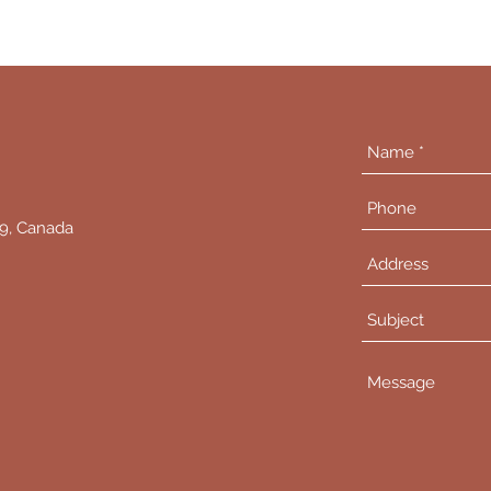
L9, Canada