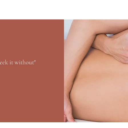
eek it without"