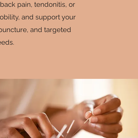
back pain, tendonitis, or
bility, and support your
upuncture, and targeted
eeds.