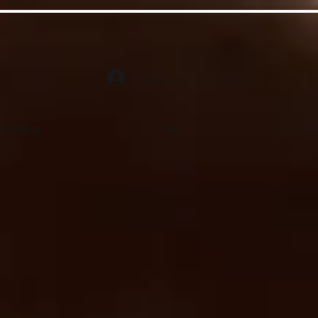
Log In
ct Billing
FAQ