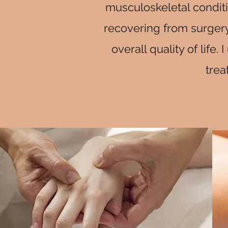
musculoskeletal conditi
recovering from surgery
overall quality of lif
trea