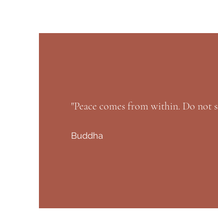
"Peace comes from within. Do not s
Buddha