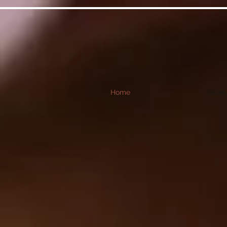
Home
Rates