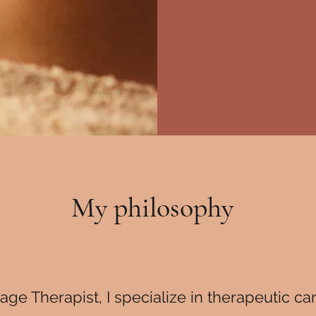
My philosophy
ge Therapist, I specialize in therapeutic ca