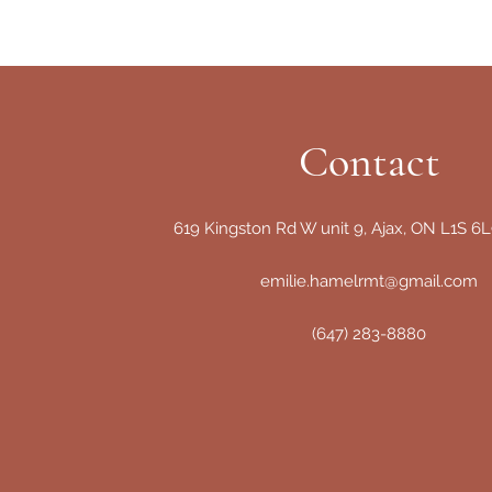
Contact
619 Kingston Rd W unit 9, Ajax, ON L1S 6
emilie.hamelrmt@gmail.com
(647) 283-8880