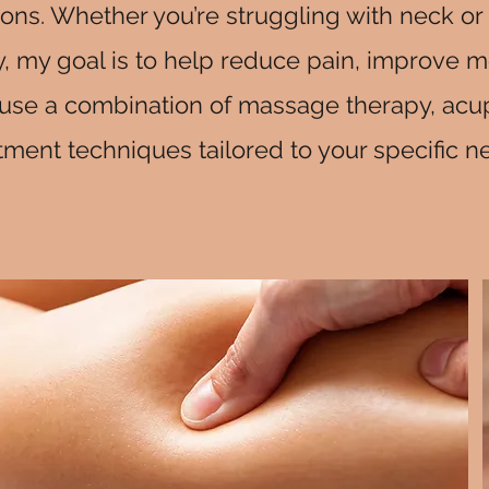
ons. Whether you’re struggling with neck or 
, my goal is to help reduce pain, improve mo
e. I use a combination of massage therapy, ac
tment techniques tailored to your specific n